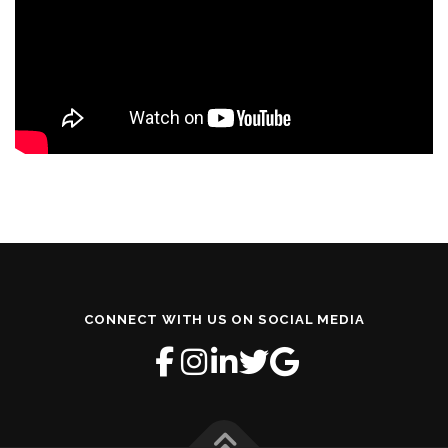
CONNECT WITH US ON SOCIAL MEDIA