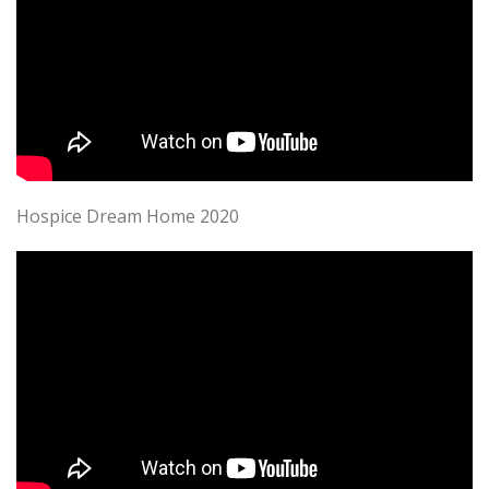
Hospice Dream Home 2020