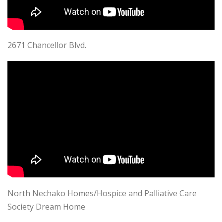
2671 Chancellor Blvd.
North Nechako Homes/Hospice and Palliative Care
Society Dream Home