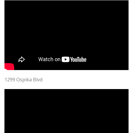
1299 Ospika Blvd