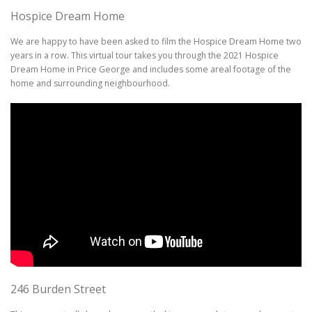
Hospice Dream Home
We are happy to have been asked to film the Hospice Dream Home two
years in a row. This virtual tour takes you through the 2021 Hospice
Dream Home in Price George and includes some areal footage of the
home and surrounding neighbourhood.
246 Burden Street