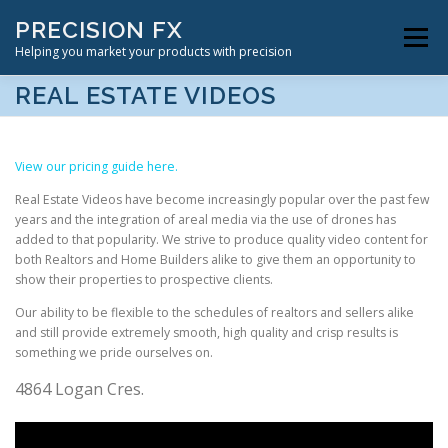
Skip
PRECISION FX
to
Menu
content
Helping you market your products with precision
REAL ESTATE VIDEOS
VIDEOGRAPHY SERVICES
ABOUT US
CONTACT
View our pricing guide here.
Real Estate Videos have become increasingly popular over the past few
years and the integration of areal media via the use of drones has
added to that popularity. We strive to produce quality video content for
both Realtors and Home Builders alike to give them an opportunity to
show their properties to prospective clients.
Our ability to be flexible to the schedules of realtors and sellers alike
and still provide extremely smooth, high quality and crisp results is
something we pride ourselves on.
4864 Logan Cres.