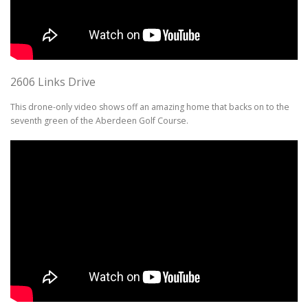
2606 Links Drive
This drone-only video shows off an amazing home that backs on to the
seventh green of the Aberdeen Golf Course.