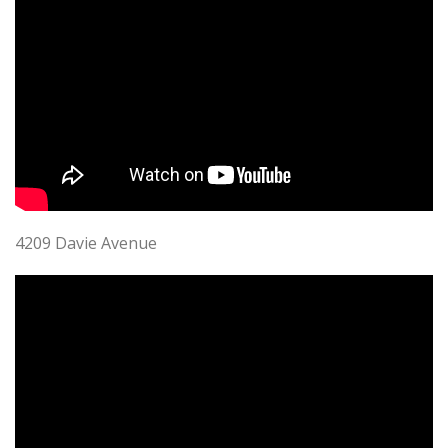
4209 Davie Avenue