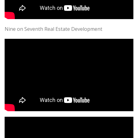
Nine on Seventh Real Estate Development