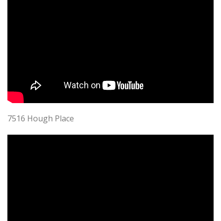
7516 Hough Place