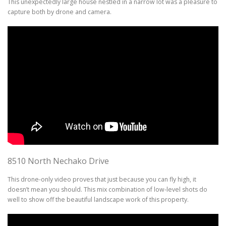
This unexpectedly large house nestled in a narrow lot was a pleasure to
capture both by drone and camera.
8510 North Nechako Drive
This drone-only video proves that just because you can fly high, it
doesn’t mean you should. This mix combination of low-level shots do
well to show off the beautiful landscape work of this property.