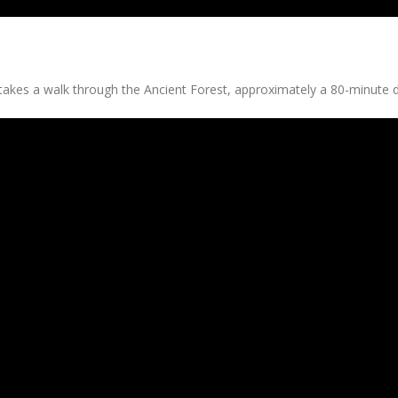
takes a walk through the Ancient Forest, approximately a 80-minute d