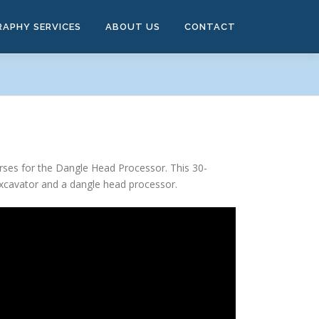
RAPHY SERVICES
ABOUT US
CONTACT
rses for the Dangle Head Processor. This 30-
excavator and a dangle head processor.