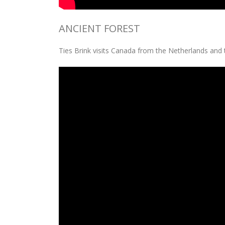
ANCIENT FOREST
Ties Brink visits Canada from the Netherlands and 