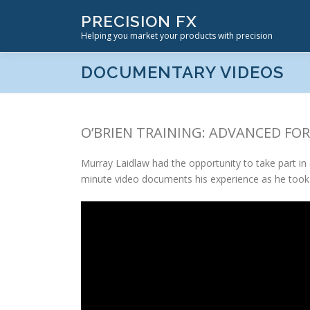
Skip
PRECISION FX
to
Helping you market your products with precision
content
DOCUMENTARY VIDEOS
O’BRIEN TRAINING: ADVANCED F
Murray Laidlaw had the opportunity to take part i
minute video documents his experience as he took 