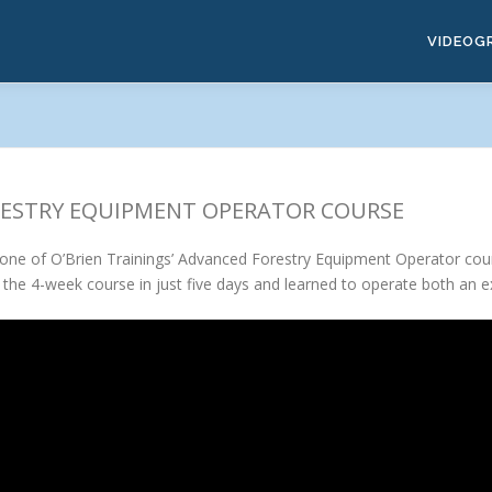
VIDEOG
ORESTRY EQUIPMENT OPERATOR COURSE
n one of O’Brien Trainings’ Advanced Forestry Equipment Operator cou
the 4-week course in just five days and learned to operate both an 