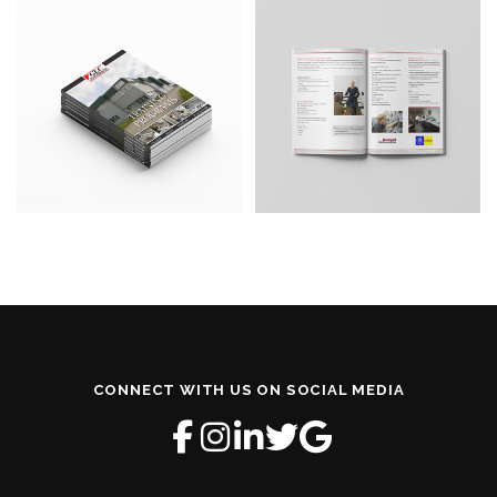
CONNECT WITH US ON SOCIAL MEDIA