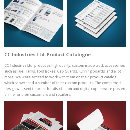
CC Industries Ltd. Product Catalogue
CC Industries Ltd. produces high quality, custom made truck accessories
such as Fuel Tanks, Tool Boxes, Cab Guards, Running boards, and a lot
more. We were excited to work with them on their product catalog
which showcased a number of their custom products. The completed
design was sent to press for distribution and digital copies were posted
online for their customers and retailers.