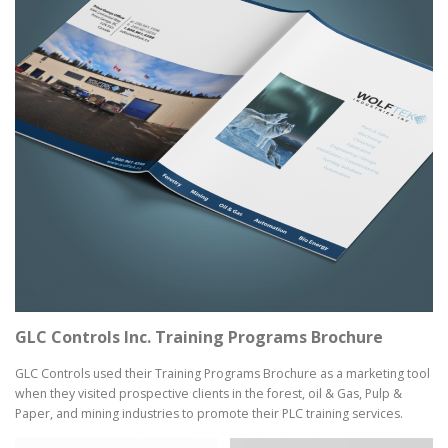
GLC Controls Inc. Training Programs Brochure
GLC Controls used their Training Programs Brochure as a marketing tool
when they visited prospective clients in the forest, oil & Gas, Pulp &
Paper, and mining industries to promote their PLC training services.