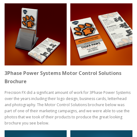
3Phase Power Systems Motor Control Solutions
Brochure
Precision FX did a significant amount of work for 3Phase Power Systems
over the years including their logo design, business cards, letterhead
and photography. The Motor Control Solutions brochure below was
part of one of their marketing campaigns, and we were able to use the
photos that we took of their products to produce the great looking
brochure you see below.