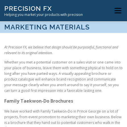
Skip
PRECISION FX
to
Menu
content
Helping you market your products with precision
MARKETING MATERIALS
VIDEOGRAPHY SERVICES
ABOUT US
CONTACT
At Precision FX, we believe that design should be purposeful, functional and
relevant to its original intention.
Whether you met a potential customer on a sales visit or one came into
your place of business, leave them with something physical to hold on to
long after you have parted ways. A visually appealing brochure or
product catalogue will enhance brand recognition and communicate
your message clearly when you aren’t around to say it yourself, so you
can turn a good first impression into a favorable lasting one.
Family Taekwon-Do Brochures
We have worked with Family Taekwon-Do in Prince George on a lot of
projects, from event promotion to marketing their own business. Below
is a brochure that they hand out to potential customers who walk in the