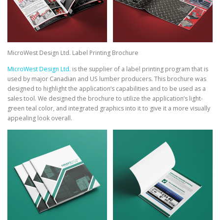
MicroWest Design Ltd. Label Printing Brochure
MicroWest Design Ltd.
is the supplier of a label printing program that is
used by major Canadian and US lumber producers. This brochure was
designed to highlight the application’s capabilities and to be used as a
sales tool. We designed the brochure to utilize the application’s light-
green teal color, and integrated graphics into it to give it a more visually
appealing look overall.