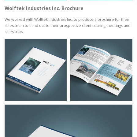
Wolftek Industries Inc. Brochure
We worked with Wolftek Industries Inc. to produce a brochure for their
sales team to hand out to their prospective clients during meetings and
sales trips.