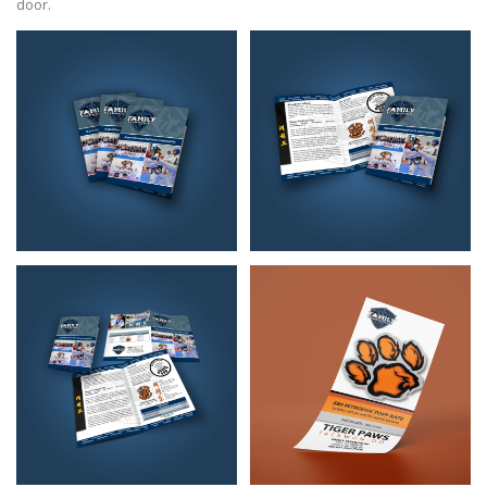
door.